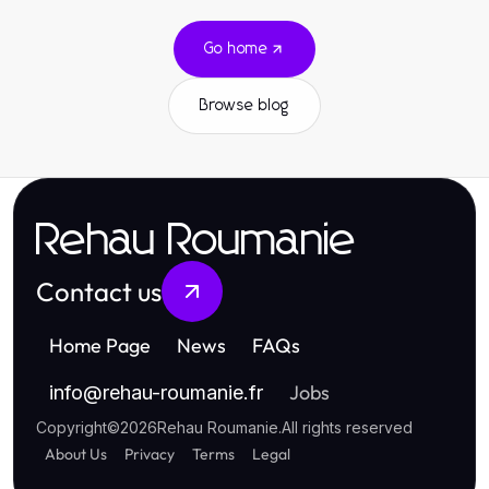
Go home
Browse blog
Rehau Roumanie
Contact us
Home Page
News
FAQs
Jobs
info
@
rehau-roumanie.fr
Copyright
©
2026
Rehau Roumanie
.
All rights reserved
About Us
Privacy
Terms
Legal