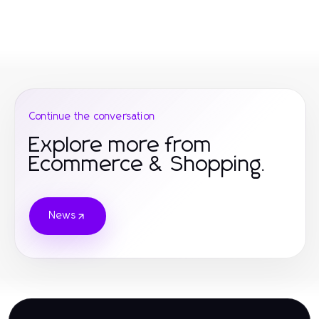
Continue the conversation
Explore more from
Ecommerce & Shopping.
News