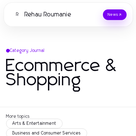
Rehau Roumanie
R
News
Category Journal
Ecommerce &
Shopping
More topics
Arts & Entertainment
Business and Consumer Services