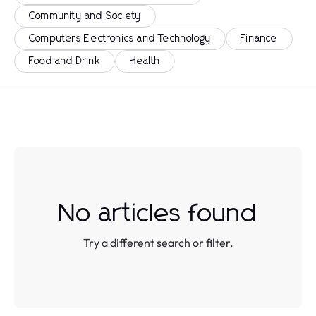
Community and Society
Computers Electronics and Technology
Finance
Food and Drink
Health
No articles found
Try a different search or filter.