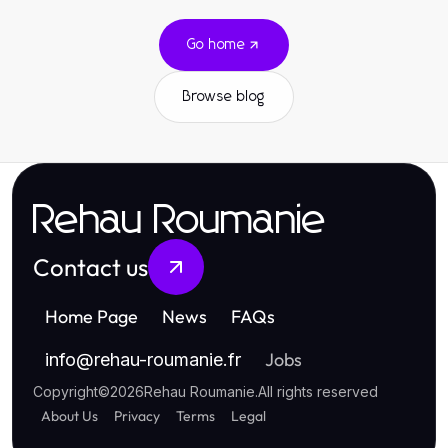
Go home
Browse blog
Rehau Roumanie
Contact us
Home Page
News
FAQs
Jobs
info
@
rehau-roumanie.fr
Copyright
©
2026
Rehau Roumanie
.
All rights reserved
About Us
Privacy
Terms
Legal