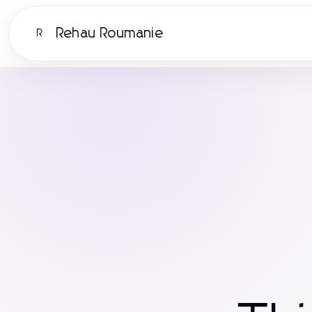
Rehau Roumanie
R