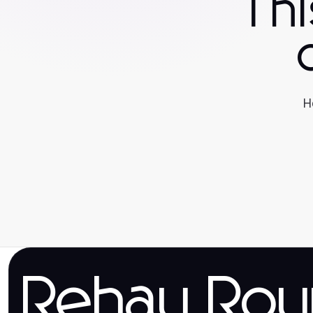
Th
H
Rehau Rou