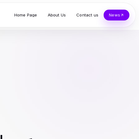
Home Page
About Us
Contact us
News