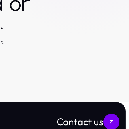
 or
.
s.
Contact us