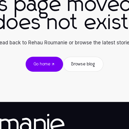
is page moved
does not exist
ead back to Rehau Roumanie or browse the latest storie
Go home
Browse blog
manie