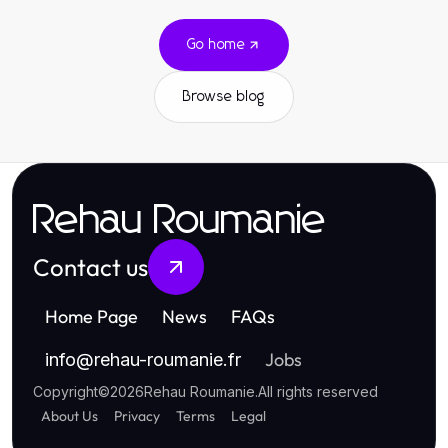
Go home
Browse blog
Rehau Roumanie
Contact us
Home Page
News
FAQs
Jobs
info
@
rehau-roumanie.fr
Copyright
©
2026
Rehau Roumanie
.
All rights reserved
About Us
Privacy
Terms
Legal