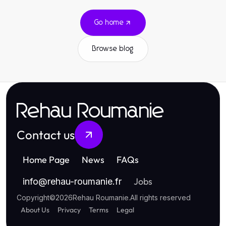
Go home
Browse blog
Rehau Roumanie
Contact us
Home Page
News
FAQs
Jobs
info
@
rehau-roumanie.fr
Copyright
©
2026
Rehau Roumanie
.
All rights reserved
About Us
Privacy
Terms
Legal