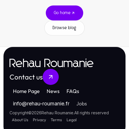
Go home
Browse blog
Rehau Roumanie
Contact us
Home Page
News
FAQs
Jobs
info
@
rehau-roumanie.fr
Copyright
©
2026
Rehau Roumanie
.
All rights reserved
About Us
Privacy
Terms
Legal