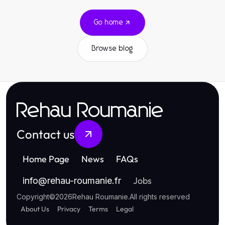
Go home
Browse blog
Rehau Roumanie
Contact us
Home Page
News
FAQs
Jobs
info
@
rehau-roumanie.fr
Copyright
©
2026
Rehau Roumanie
.
All rights reserved
About Us
Privacy
Terms
Legal