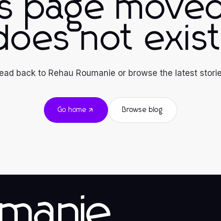
is page moved
does not exist
ead back to Rehau Roumanie or browse the latest storie
Go home
Browse blog
manie