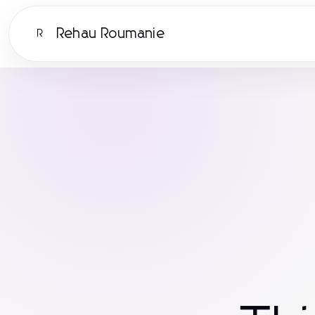
Rehau Roumanie
R