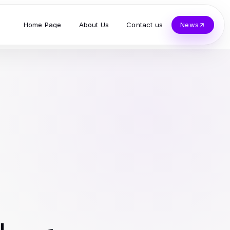
Home Page
About Us
Contact us
News