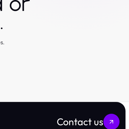
 or
.
s.
Contact us