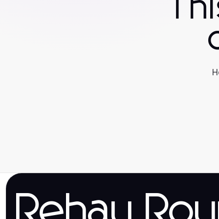
Th
H
Rehau Rou