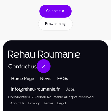
Go home
Browse blog
Rehau Roumanie
Contact us
Home Page
News
FAQs
Jobs
info
@
rehau-roumanie.fr
Copyright
©
2026
Rehau Roumanie
.
All rights reserved
About Us
Privacy
Terms
Legal