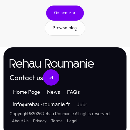
Go home
Browse blog
Rehau Roumanie
Contact us
Home Page
News
FAQs
Jobs
info
@
rehau-roumanie.fr
Copyright
©
2026
Rehau Roumanie
.
All rights reserved
About Us
Privacy
Terms
Legal