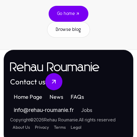
Go home
Browse blog
Rehau Roumanie
Contact us
Home Page
News
FAQs
Jobs
info
@
rehau-roumanie.fr
Copyright
©
2026
Rehau Roumanie
.
All rights reserved
About Us
Privacy
Terms
Legal