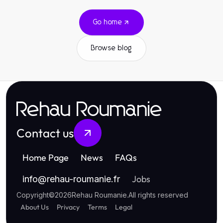
Go home
Browse blog
Rehau Roumanie
Contact us
Home Page
News
FAQs
Jobs
info
@
rehau-roumanie.fr
Copyright
©
2026
Rehau Roumanie
.
All rights reserved
About Us
Privacy
Terms
Legal