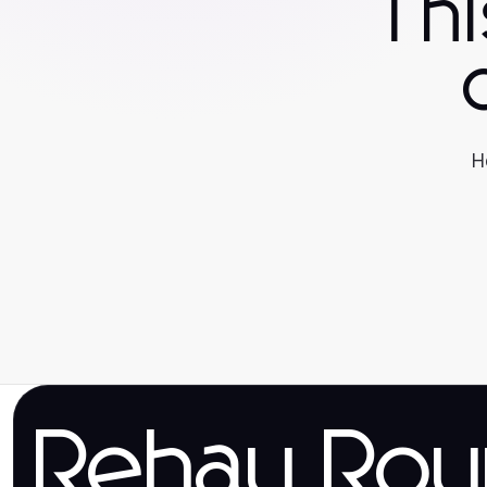
Th
H
Rehau Rou