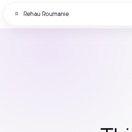
Rehau Roumanie
R