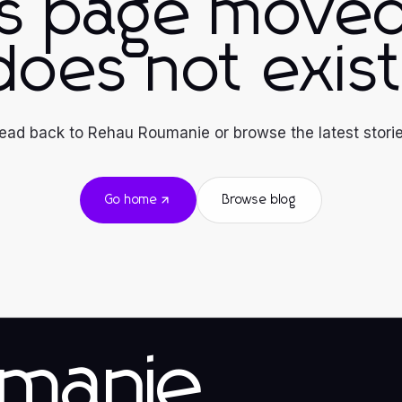
is page moved
does not exist
ead back to Rehau Roumanie or browse the latest storie
Go home
Browse blog
manie