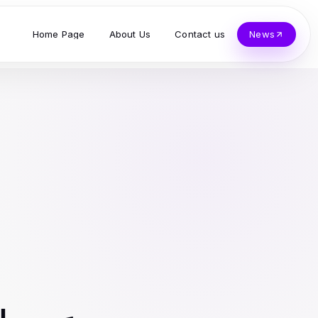
Home Page
About Us
Contact us
News