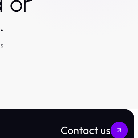
 or
.
s.
Contact us