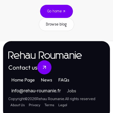
Go home
Browse blog
Rehau Roumanie
Contact us
Home Page
News
FAQs
Jobs
info
@
rehau-roumanie.fr
Copyright
©
2026
Rehau Roumanie
.
All rights reserved
About Us
Privacy
Terms
Legal