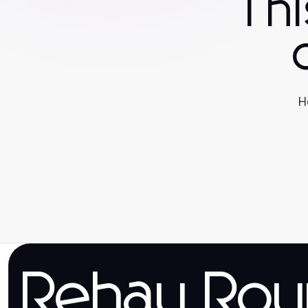
Th
H
Rehau Rou