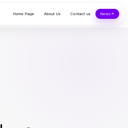
Home Page
About Us
Contact us
News