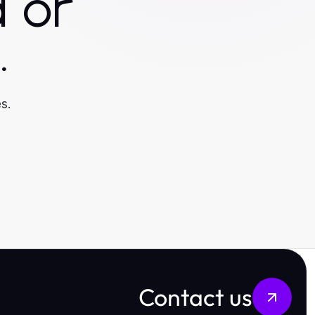
 or
.
s.
Contact us