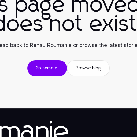
is page moved
does not exist
ead back to Rehau Roumanie or browse the latest storie
Go home
Browse blog
manie