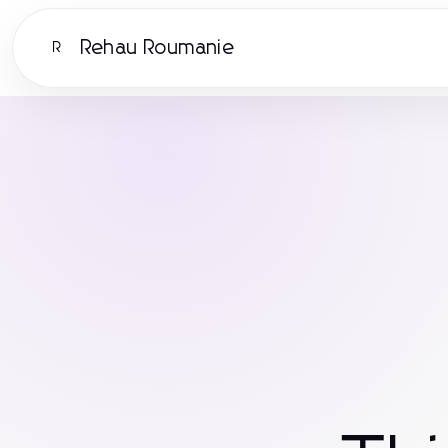
Rehau Roumanie
R