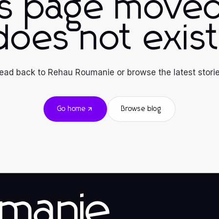
is page moved
does not exist
ead back to Rehau Roumanie or browse the latest storie
Go home
Browse blog
manie