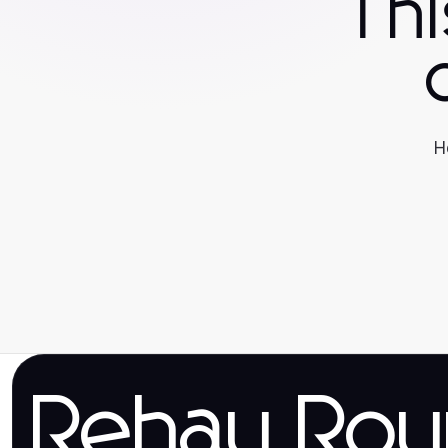
Th
H
Rehau Rou