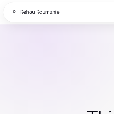
Rehau Roumanie
R