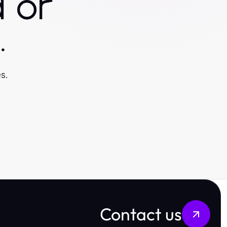
 or
.
s.
Contact us