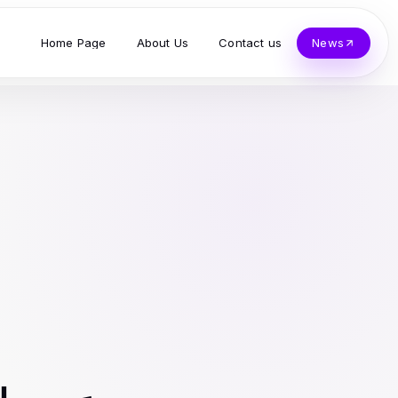
Home Page
About Us
Contact us
News