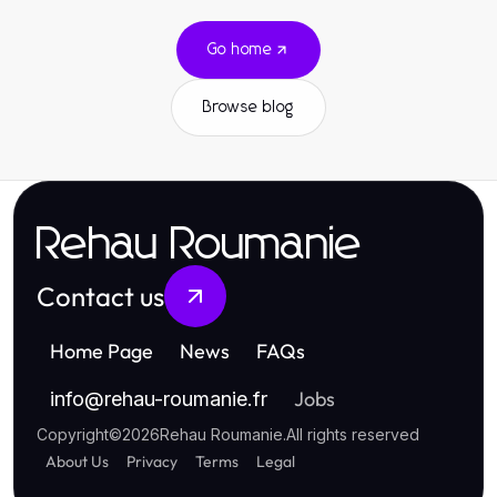
Go home
Browse blog
Rehau Roumanie
Contact us
Home Page
News
FAQs
Jobs
info
@
rehau-roumanie.fr
Copyright
©
2026
Rehau Roumanie
.
All rights reserved
About Us
Privacy
Terms
Legal