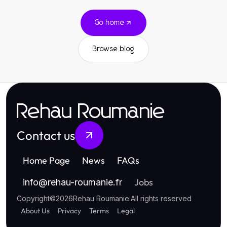
Go home
Browse blog
Rehau Roumanie
Contact us
Home Page
News
FAQs
Jobs
info
@
rehau-roumanie.fr
Copyright
©
2026
Rehau Roumanie
.
All rights reserved
About Us
Privacy
Terms
Legal